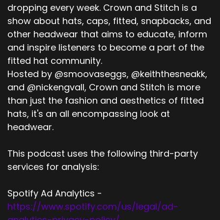
dropping every week. Crown and Stitch is a
show about hats, caps, fitted, snapbacks, and
other headwear that aims to educate, inform
and inspire listeners to become a part of the
fitted hat community.
Hosted by @smoovaseggs, @keiththesneakk,
and @nickengvall, Crown and Stitch is more
than just the fashion and aesthetics of fitted
hats, it's an all encompassing look at
headwear.
This podcast uses the following third-party
services for analysis:
Spotify Ad Analytics -
https://www.spotify.com/us/legal/ad-
analytics-privacy-policy/