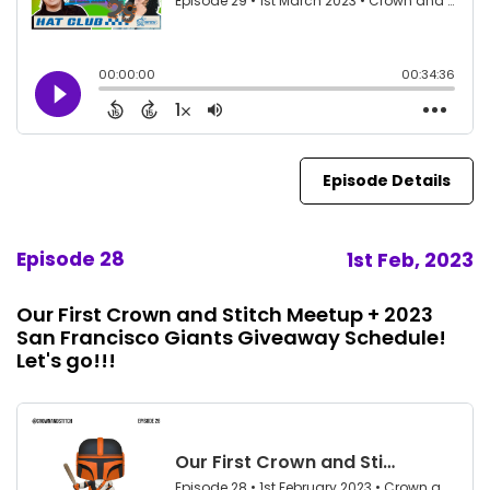
Episode Details
Episode 28
1st Feb, 2023
Our First Crown and Stitch Meetup + 2023
San Francisco Giants Giveaway Schedule!
Let's go!!!