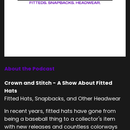
About the Podcast
Crown and Stitch - A Show About Fitted
Hats
Fitted Hats, Snapbacks, and Other Headwear
In recent years, fitted hats have gone from
being a baseball thing to a collector's item
with new releases and countless colorways