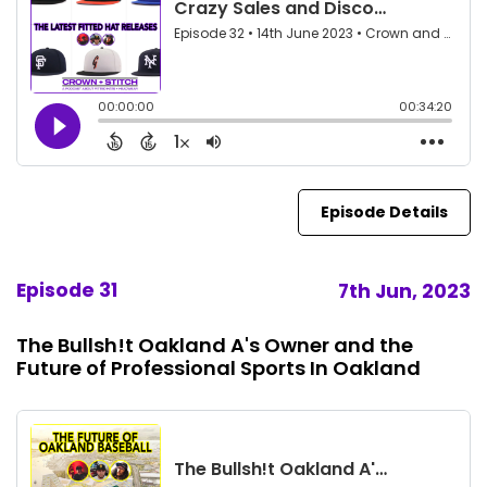
Episode Details
Episode 31
7th Jun, 2023
The Bullsh!t Oakland A's Owner and the
Future of Professional Sports In Oakland