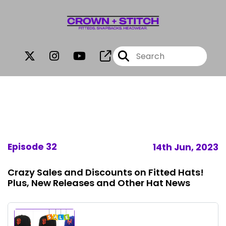
Episode 32
14th Jun, 2023
Crazy Sales and Discounts on Fitted Hats!
Plus, New Releases and Other Hat News