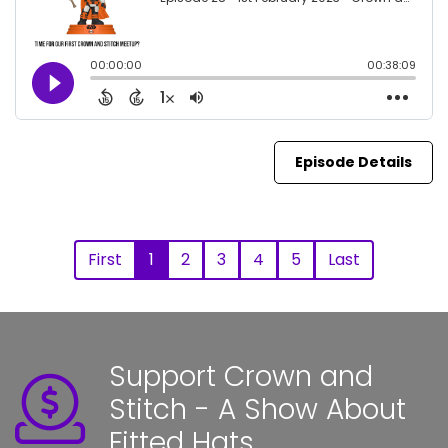
Episode Details
First
1
2
3
4
5
Last
Support Crown and
Stitch - A Show About
Fitted Hats