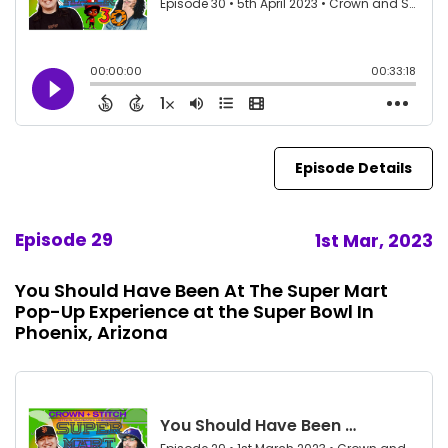
Episode Details
Episode 29
1st Mar, 2023
You Should Have Been At The Super Mart
Pop-Up Experience at the Super Bowl In
Phoenix, Arizona