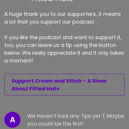
A huge thank you to our supporters, it means
a lot that you support our podcast.
If you like the podcast and want to support it,
too, you can leave us a tip using the button
below. We really appreciate it and it only takes
a moment!
Support Crown and Stitch - A Show
About Fitted Hats
We haven’t had any Tips yet :( Maybe
A
you could be the first!