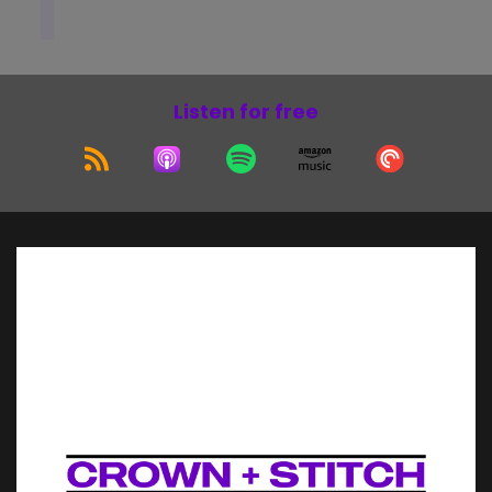
Listen for free