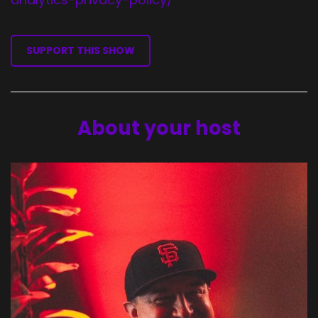
SUPPORT THIS SHOW
About your host