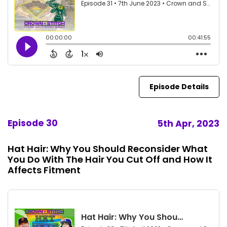
Episode Details
Episode 30
5th Apr, 2023
Hat Hair: Why You Should Reconsider What
You Do With The Hair You Cut Off and How It
Affects Fitment