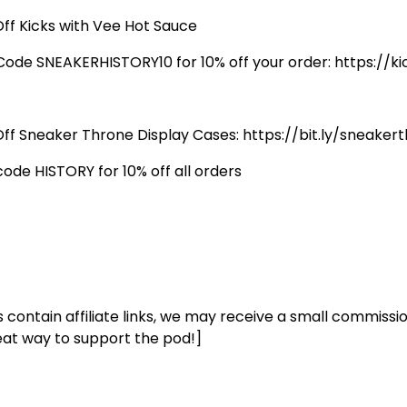
Off Kicks with Vee Hot Sauce
Code SNEAKERHISTORY10 for 10% off your order: https://
Off Sneaker Throne Display Cases: https://bit.ly/sneaker
code HISTORY for 10% off all orders
s contain affiliate links, we may receive a small commissio
eat way to support the pod!]