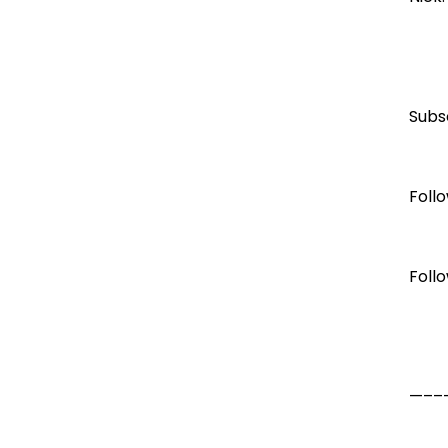
Subs
Foll
Foll
—–––