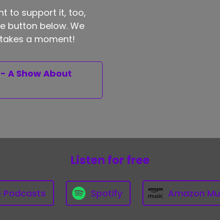
t to support it, too,
the button below. We
ly takes a moment!
 - A Show About
Listen for free
e Podcasts
Spotify
Amazon Mu