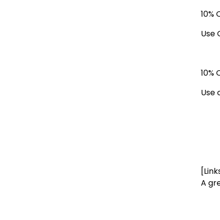
10% 
Use 
10% 
Use 
[Link
A gr