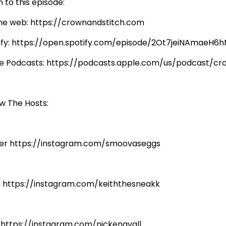
n to this episode:
he web: https://crownandstitch.com
ify: https://open.spotify.com/episode/2Ot7jeiNAmaeH
e Podcasts: https://podcasts.apple.com/us/podcast/c
ow The Hosts:
er https://instagram.com/smoovaseggs
h https://instagram.com/keiththesneakk
: https://instagram.com/nickengvall