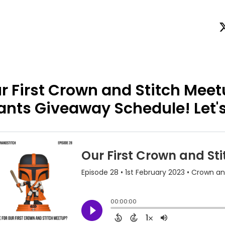
r First Crown and Stitch Meet
ants Giveaway Schedule! Let's