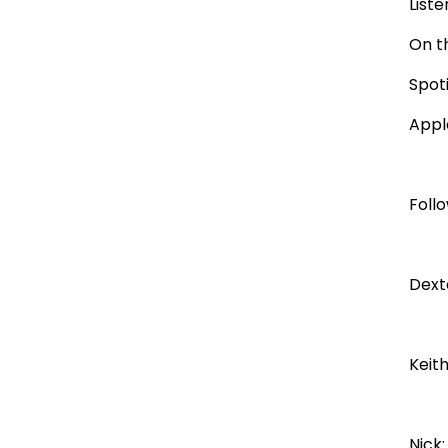
Liste
On t
Spot
Appl
Foll
Dext
Keit
Nick