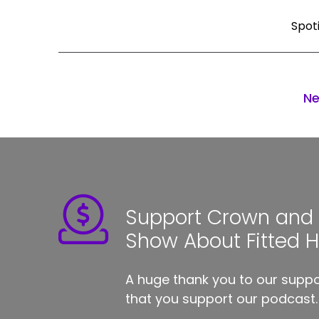
Spot
Ne
Support Crown and S
Show About Fitted 
A huge thank you to our suppor
that you support our podcast.