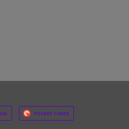
sic
Pocket Casts