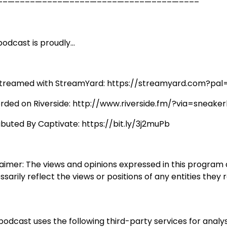
––—––––—––––—––––—––––—––––—––––—––––
odcast is proudly...
streamed with StreamYard: https://streamyard.com?pal
rded on Riverside: http://www.riverside.fm/?via=sneaker
ributed By Captivate: https://bit.ly/3j2muPb
laimer: The views and opinions expressed in this program
sarily reflect the views or positions of any entities they 
podcast uses the following third-party services for analys