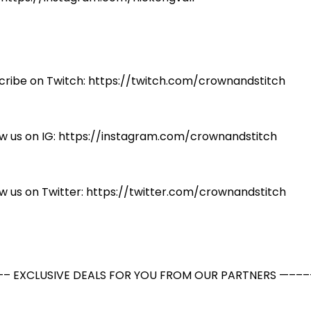
cribe on Twitch: https://twitch.com/crownandstitch
ow us on IG: https://instagram.com/crownandstitch
ow us on Twitter: https://twitter.com/crownandstitch
– EXCLUSIVE DEALS FOR YOU FROM OUR PARTNERS —–––