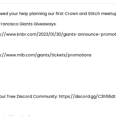
eed your help planning our first Crown and Stitch meet
Francisco Giants Giveaways:
s://www.knbr.com/2023/01/30/giants-announce-promot
s://www.mlb.com/giants/tickets/promotions
 our free Discord Community: https://discord.gg/C3h56d