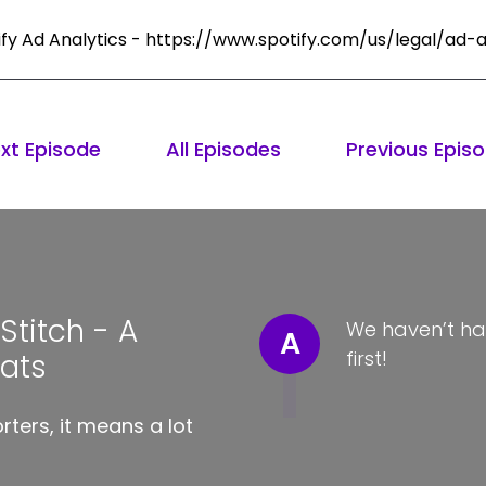
ify Ad Analytics - https://www.spotify.com/us/legal/ad-a
xt Episode
All Episodes
Previous Epis
titch - A
We haven’t ha
A
first!
Hats
ters, it means a lot