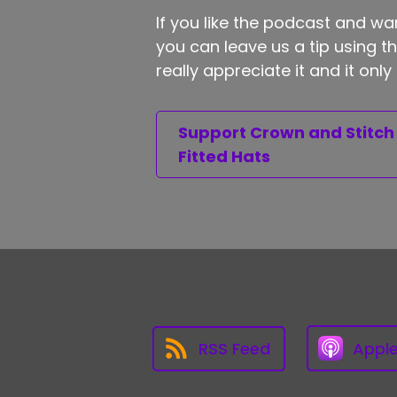
If you like the podcast and wan
you can leave us a tip using 
really appreciate it and it on
Support Crown and Stitch
Fitted Hats
RSS Feed
Appl