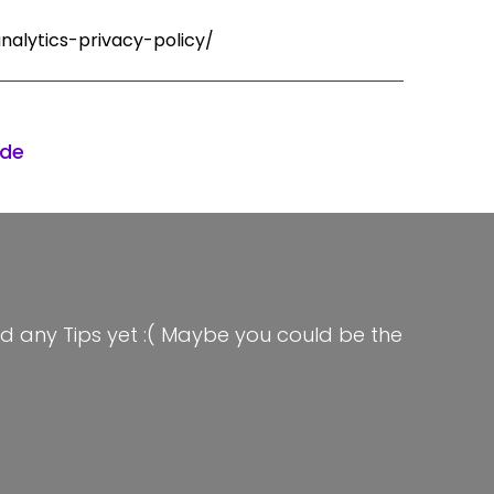
nalytics-privacy-policy/
ode
d any Tips yet :( Maybe you could be the