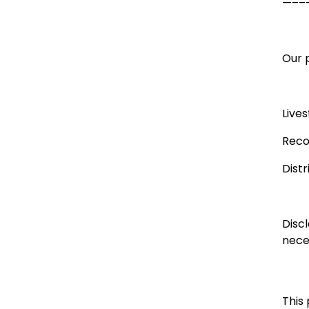
—––
Our p
Live
Reco
Dist
Disc
neces
This 