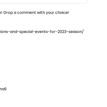
up! Drop a comment with your choice!
ions-and-special-events-for-2023-season/
tna9