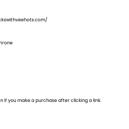
kickswithveehots.com/
throne
n if you make a purchase after clicking a link.