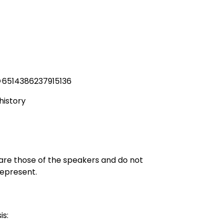
=6514386237915136
history
 are those of the speakers and do not
represent.
is: