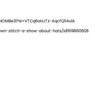
6hNOMBe3l?si=VTCq6aHJTz-AqcfQ1i4ulA
rown-stitch-a-show-about-hats/id1619860608