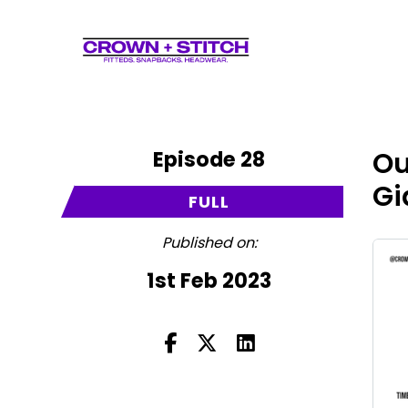
Episode 28
Ou
Gi
FULL
Published on:
1st Feb 2023