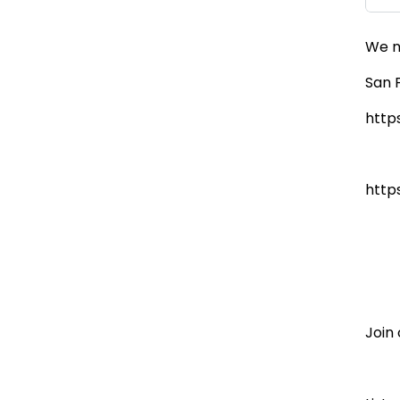
We n
San 
http
http
Join