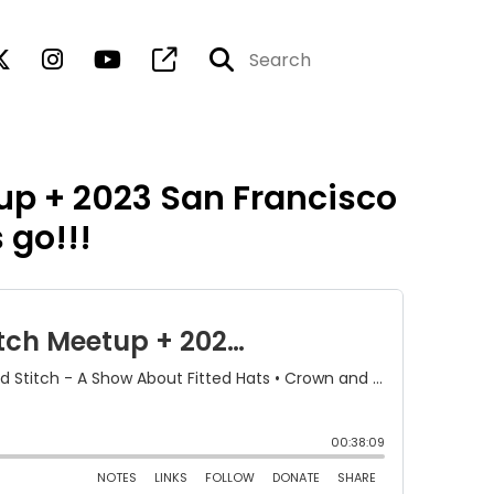
up + 2023 San Francisco
 go!!!