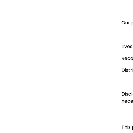
Our p
Live
Reco
Dist
Disc
neces
This 