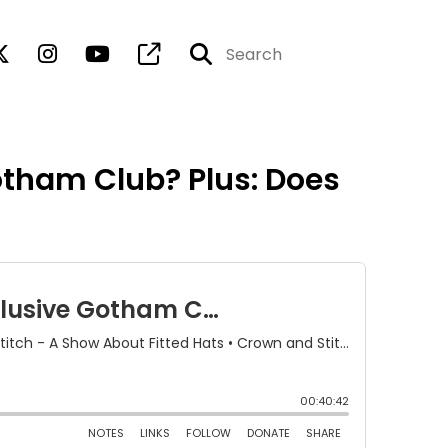
otham Club? Plus: Does