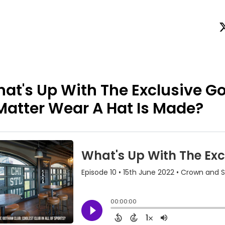
at's Up With The Exclusive G
 Matter Wear A Hat Is Made?