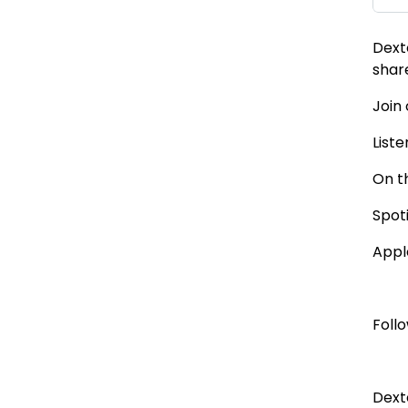
Dext
shar
Join
Liste
On t
Spot
Appl
Foll
Dext