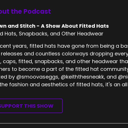
ut the Podcast
wn and Stitch - A Show About Fitted Hats
ed Hats, Snapbacks, and Other Headwear
ecent years, fitted hats have gone from being a bas
releases and countless colorways dropping every
, caps, fitted, snapbacks, and other headwear tha
eners to become a part of the fitted hat community
ed by @smoovaseggs, @keiththesneakk, and @nick
 the fashion and aesthetics of fitted hats, it's an
SUPPORT THIS SHOW