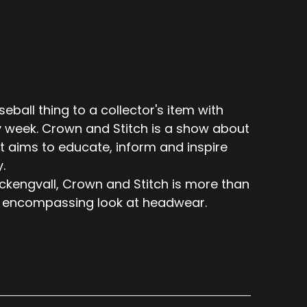
eball thing to a collector's item with
 week. Crown and Stitch is a show about
t aims to educate, inform and inspire
.
engvall, Crown and Stitch is more than
 all encompassing look at headwear.