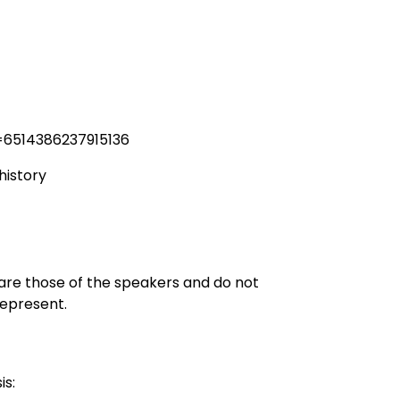
=6514386237915136
history
 are those of the speakers and do not
represent.
is: