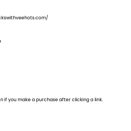
kickswithveehots.com/
e
n if you make a purchase after clicking a link.