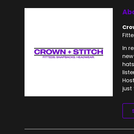
Abo
Cro
Fitt
In r
new 
hats
list
Host
just