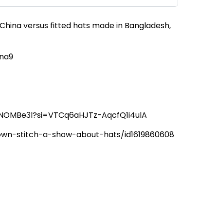
 China versus fitted hats made in Bangladesh,
tna9
6hNOMBe3l?si=VTCq6aHJTz-AqcfQ1i4ulA
rown-stitch-a-show-about-hats/id1619860608