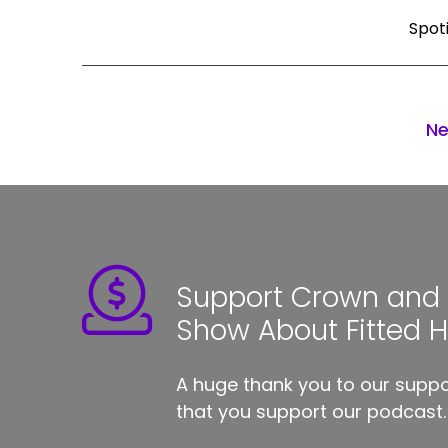
Spot
Ne
Support Crown and S
Show About Fitted 
A huge thank you to our suppor
that you support our podcast.