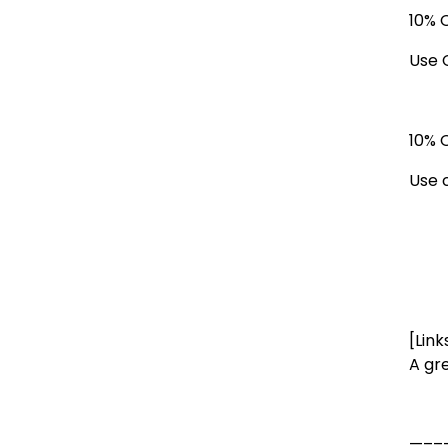
10% 
Use 
10% 
Use 
[Link
A gr
—––