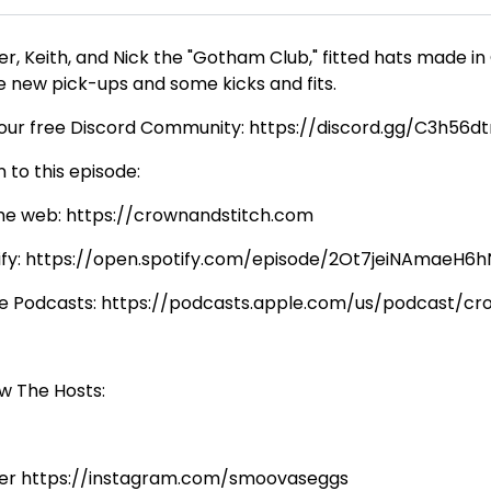
er, Keith, and Nick the "Gotham Club," fitted hats made in
e new pick-ups and some kicks and fits.
 our free Discord Community: https://discord.gg/C3h56d
n to this episode:
he web: https://crownandstitch.com
ify: https://open.spotify.com/episode/2Ot7jeiNAmaeH
e Podcasts: https://podcasts.apple.com/us/podcast/c
ow The Hosts:
er https://instagram.com/smoovaseggs