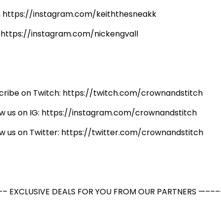
h https://instagram.com/keiththesneakk
: https://instagram.com/nickengvall
cribe on Twitch: https://twitch.com/crownandstitch
ow us on IG: https://instagram.com/crownandstitch
ow us on Twitter: https://twitter.com/crownandstitch
– EXCLUSIVE DEALS FOR YOU FROM OUR PARTNERS —–––