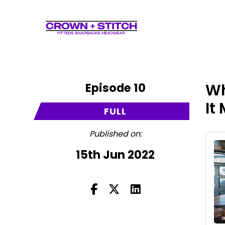
Episode 10
Wh
It
FULL
Published on:
15th Jun 2022