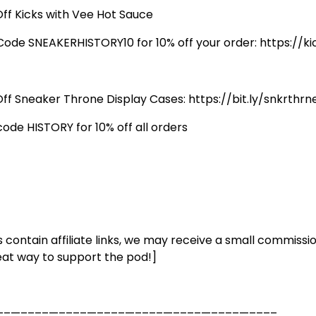
Off Kicks with Vee Hot Sauce
Code SNEAKERHISTORY10 for 10% off your order: https://
Off Sneaker Throne Display Cases: https://bit.ly/snkrthrn
code HISTORY for 10% off all orders
s contain affiliate links, we may receive a small commissio
eat way to support the pod!]
––—––––—––––—––––—––––—––––—––––—––––