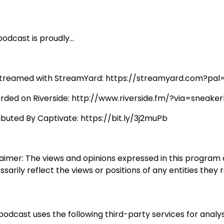
odcast is proudly...
streamed with StreamYard: https://streamyard.com?pal
rded on Riverside: http://www.riverside.fm/?via=sneaker
ributed By Captivate: https://bit.ly/3j2muPb
laimer: The views and opinions expressed in this program
sarily reflect the views or positions of any entities they 
podcast uses the following third-party services for analys