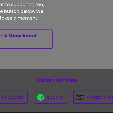
t to support it, too,
the button below. We
ly takes a moment!
 - A Show About
Listen for free
e Podcasts
Spotify
Amazon Mu