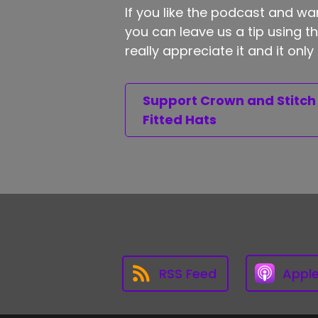
If you like the podcast and wan
you can leave us a tip using 
really appreciate it and it on
Support Crown and Stitch
Fitted Hats
RSS Feed
Appl