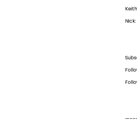
Keit
Nick
Subs
Foll
Foll
—–––