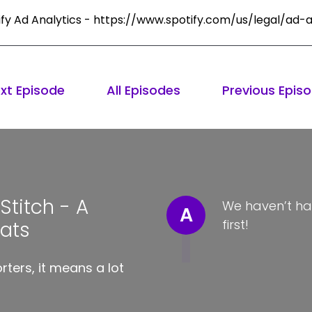
ify Ad Analytics - https://www.spotify.com/us/legal/ad-a
xt Episode
All Episodes
Previous Epis
titch - A
We haven’t ha
A
first!
Hats
ters, it means a lot