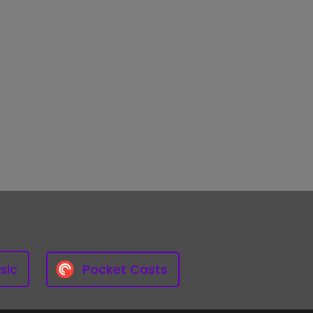
sic
Pocket Casts