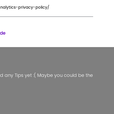
nalytics-privacy-policy/
ode
d any Tips yet :( Maybe you could be the