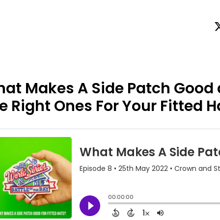
at Makes A Side Patch Good
e Right Ones For Your Fitted H