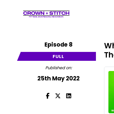
Episode 8
Wh
Th
FULL
Published on:
25th May 2022