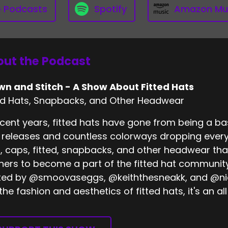
e Podcasts
Spotify
Amazon Mu
ut the Podcast
wn and Stitch - A Show About Fitted Hats
ed Hats, Snapbacks, and Other Headwear
ecent years, fitted hats have gone from being a bas
releases and countless colorways dropping every
, caps, fitted, snapbacks, and other headwear tha
eners to become a part of the fitted hat community
ed by @smoovaseggs, @keiththesneakk, and @nick
 the fashion and aesthetics of fitted hats, it's an