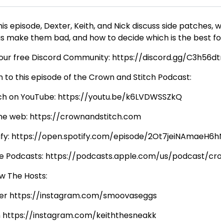
his episode, Dexter, Keith, and Nick discuss side patches
gs make them bad, and how to decide which is the best for 
 our free Discord Community: https://discord.gg/C3h56d
n to this episode of the Crown and Stitch Podcast:
h on YouTube: https://youtu.be/k6LVDWSSZkQ
he web: https://crownandstitch.com
ify: https://open.spotify.com/episode/2Ot7jeiNAmaeH
e Podcasts: https://podcasts.apple.com/us/podcast/c
ow The Hosts:
er https://instagram.com/smoovaseggs
h https://instagram.com/keiththesneakk