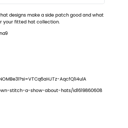
, what designs make a side patch good and what
your fitted hat collection.
tna9
6hNOMBe3l?si=VTCq6aHJTz-AqcfQ1i4ulA
rown-stitch-a-show-about-hats/id1619860608