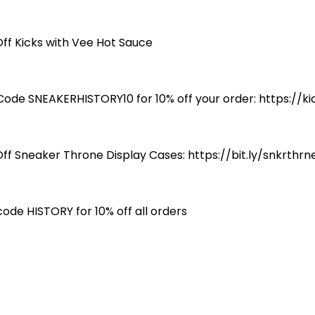
Off Kicks with Vee Hot Sauce
Code SNEAKERHISTORY10 for 10% off your order: https://
Off Sneaker Throne Display Cases: https://bit.ly/snkrthrn
code HISTORY for 10% off all orders