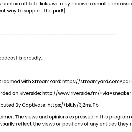
s contain affiliate links, we may receive a small commissio
eat way to support the pod!]
––—––––—––––—––––—––––—––––—––––—––––
odcast is proudly...
streamed with StreamYard: https://streamyard.com?pal
rded on Riverside: http://www.riverside.fm/?via=sneaker
ributed By Captivate: https://bit.ly/3j2muPb
laimer: The views and opinions expressed in this program
sarily reflect the views or positions of any entities they 