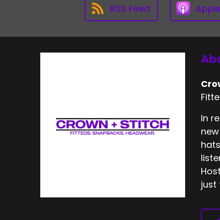
RSS Feed
Appl
Abo
Cro
Fitt
In r
new 
hats
list
Host
just