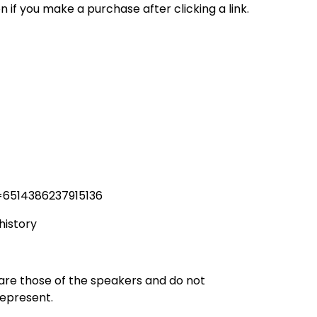
n if you make a purchase after clicking a link.
=6514386237915136
history
 are those of the speakers and do not
represent.