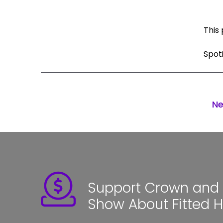
This 
Spot
Ne
Support Crown and S
Show About Fitted 