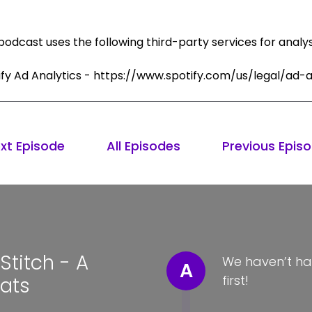
podcast uses the following third-party services for analys
ify Ad Analytics - https://www.spotify.com/us/legal/ad-a
xt Episode
All Episodes
Previous Epis
titch - A
We haven’t ha
A
first!
Hats