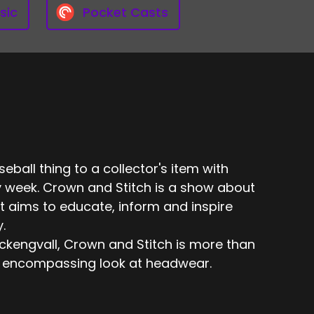
sic
Pocket Casts
eball thing to a collector's item with
 week. Crown and Stitch is a show about
t aims to educate, inform and inspire
.
engvall, Crown and Stitch is more than
 all encompassing look at headwear.