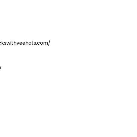
kickswithveehots.com/
e