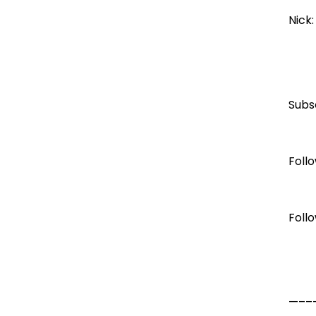
Nick
Subs
Foll
Foll
—–––