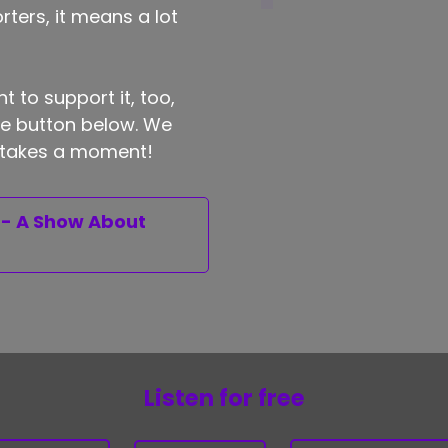
ters, it means a lot
t to support it, too,
the button below. We
ly takes a moment!
 - A Show About
Listen for free