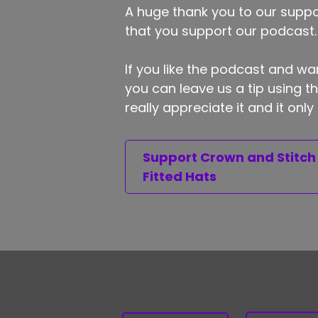
A huge thank you to our suppor
that you support our podcast.
If you like the podcast and wan
you can leave us a tip using 
really appreciate it and it on
Support Crown and Stitch
Fitted Hats