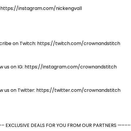
: https://instagram.com/nickengvall
cribe on Twitch: https://twitch.com/crownandstitch
ow us on IG: https://instagram.com/crownandstitch
ow us on Twitter: https://twitter.com/crownandstitch
– EXCLUSIVE DEALS FOR YOU FROM OUR PARTNERS —–––