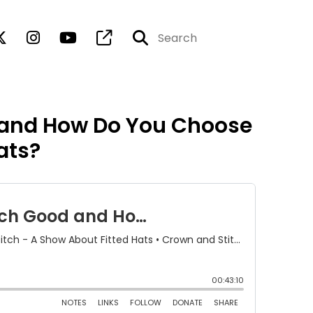
 and How Do You Choose
ats?