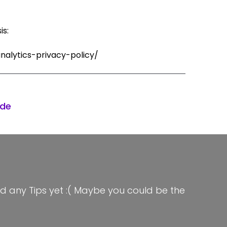
is:
nalytics-privacy-policy/
ode
d any Tips yet :( Maybe you could be the