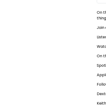
On t
thin
Join
Liste
Watc
On t
Spot
Appl
Foll
Dext
Keit