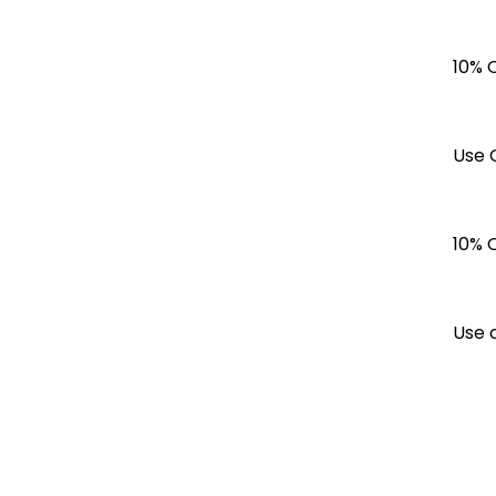
10% 
Use 
10% 
Use 