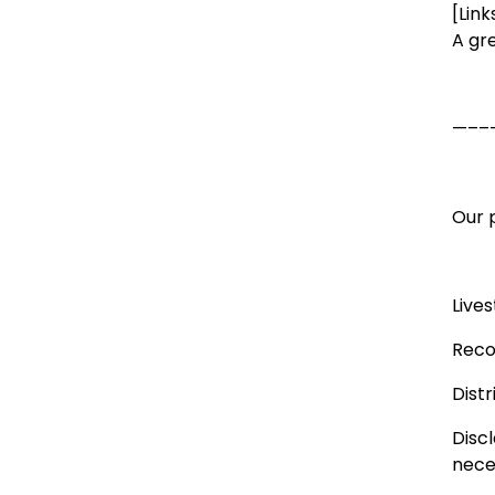
[Link
A gr
—––
Our p
Live
Reco
Dist
Disc
neces