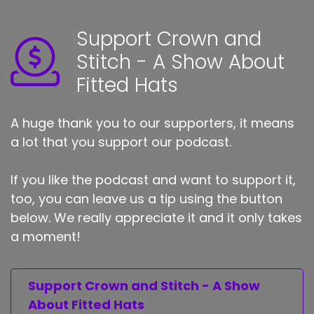
Support Crown and
Stitch - A Show About
Fitted Hats
A huge thank you to our supporters, it means
a lot that you support our podcast.
If you like the podcast and want to support it,
too, you can leave us a tip using the button
below. We really appreciate it and it only takes
a moment!
Support Crown and Stitch - A Show
About Fitted Hats