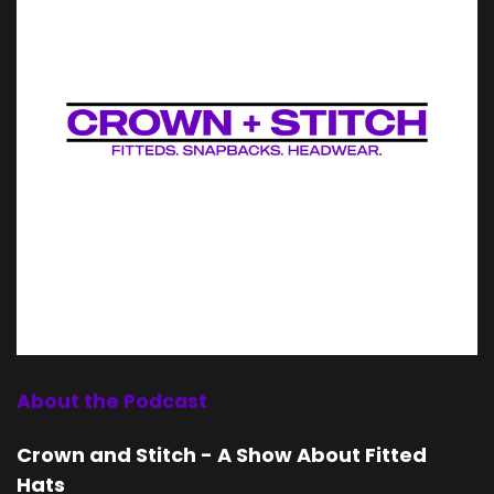
About the Podcast
Crown and Stitch - A Show About Fitted
Hats