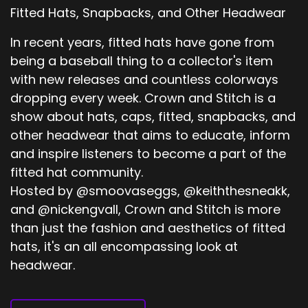
Fitted Hats, Snapbacks, and Other Headwear
In recent years, fitted hats have gone from
being a baseball thing to a collector's item
with new releases and countless colorways
dropping every week. Crown and Stitch is a
show about hats, caps, fitted, snapbacks, and
other headwear that aims to educate, inform
and inspire listeners to become a part of the
fitted hat community.
Hosted by @smoovaseggs, @keiththesneakk,
and @nickengvall, Crown and Stitch is more
than just the fashion and aesthetics of fitted
hats, it's an all encompassing look at
headwear.