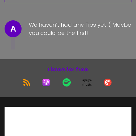
We haven’t had any Tips yet :( Maybe
A
you could be the first!
Listen for free