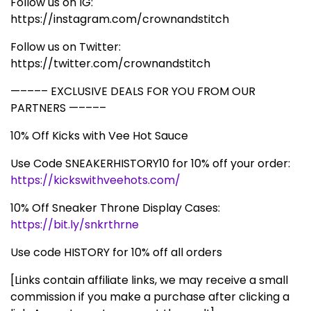
Follow us on IG:
https://instagram.com/crownandstitch
Follow us on Twitter:
https://twitter.com/crownandstitch
—–––– EXCLUSIVE DEALS FOR YOU FROM OUR
PARTNERS —––––
10% Off Kicks with Vee Hot Sauce
Use Code SNEAKERHISTORY10 for 10% off your order:
https://kickswithveehots.com/
10% Off Sneaker Throne Display Cases:
https://bit.ly/snkrthrne
Use code HISTORY for 10% off all orders
[Links contain affiliate links, we may receive a small
commission if you make a purchase after clicking a