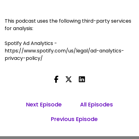
This podcast uses the following third-party services
for analysis:
Spotify Ad Analytics -
https://www.spotify.com/us/legal/ad-analytics-
privacy-policy/
Next Episode
All Episodes
Previous Episode