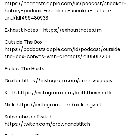
https://podcasts.apple.com/us/podcast/sneaker-
history-podcast-sneakers-sneaker-culture-
and/id1456480933
Exhaust Notes - https://exhaustnotes.fm
Outside The Box -
https://podcasts.apple.com/id/podcast/outside-
the-box-convos-with-creators/id1050172106
Follow The Hosts:
Dexter https://instagram.com/smoovaseggs
Keith https://instagram.com/keiththesneakk
Nick: https://instagram.com/nickengvall
Subscribe on Twitch:
https://twitch.com/crownandstitch