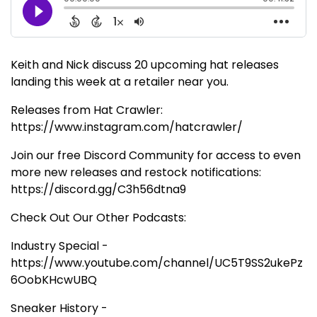
Keith and Nick discuss 20 upcoming hat releases
landing this week at a retailer near you.
Releases from Hat Crawler:
https://www.instagram.com/hatcrawler/
Join our free Discord Community for access to even
more new releases and restock notifications:
https://discord.gg/C3h56dtna9
Check Out Our Other Podcasts:
Industry Special -
https://www.youtube.com/channel/UC5T9SS2ukePz
6OobKHcwUBQ
Sneaker History -