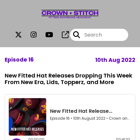
Episode 16
10th Aug 2022
New Fitted Hat Releases Dropping This Week
From New Era, Lids, Topperz, and More