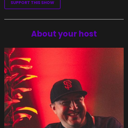
SUPPORT THIS SHOW
About your host