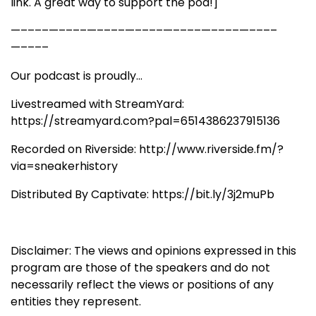
link. A great way to support the pod!]
—––––—––––—––––—––––—––––—––––—––––
—––––
Our podcast is proudly...
Livestreamed with StreamYard:
https://streamyard.com?pal=6514386237915136
Recorded on Riverside: http://www.riverside.fm/?
via=sneakerhistory
Distributed By Captivate: https://bit.ly/3j2muPb
Disclaimer: The views and opinions expressed in this
program are those of the speakers and do not
necessarily reflect the views or positions of any
entities they represent.